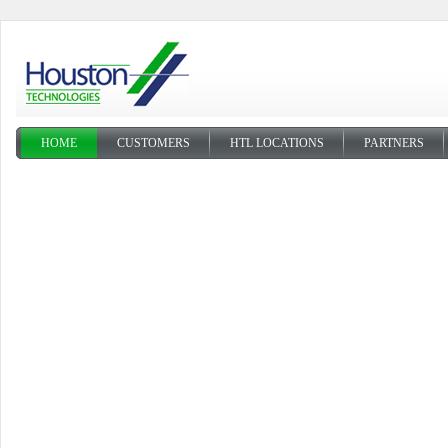
HOME
CUSTOMERS
HTL LOCATIONS
PARTNERS