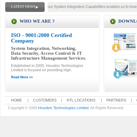
The Breadth and Depth of our System Integration Capabilities enables us to lever
LATEST NEWS
WHO WE ARE ?
DOWNLO
ISO - 9001:2000 Certified
Company
System Integration, Networking,
Data Security, Access Control & IT
Infrastructure Management Services.
Established in 2000, Houston Technologies
Limited is focused on providing high.
Read More >>
HOME
|
CUSTOMERS
|
HTL LOCATIONS
|
PARTNERS
|
Copyright © 2000
Houston Technologies Limited.
All Rights Reserved.